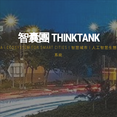
智囊團 THINKTANK
A.I ECOSYSTEM FOR SMART CITIES | 智慧城市 | 人工智慧生態
系統