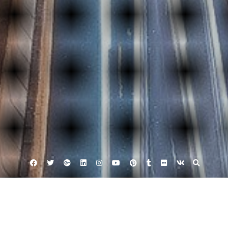
Facebook
Twitter
Google
Linkedin
Instagram
YouTube
Pinterest
Tumblr
Flickr
VK
Plus
Job Creation and the Economy