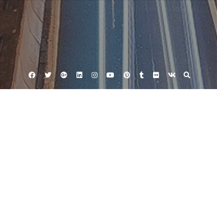
Facebook
Twitter
Google
Linkedin
Instagram
YouTube
Pinterest
Tumblr
Flickr
VK
Plus
Businese France
November 29, 2016
Thinktank