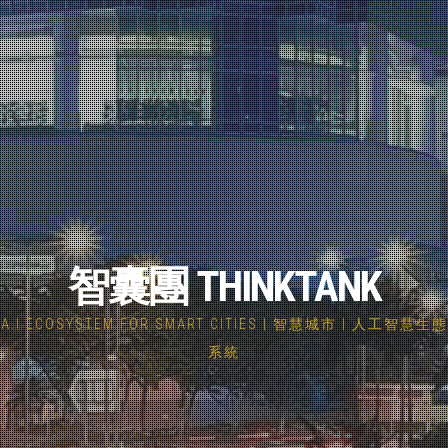
智囊團 THINKTANK
A.I ECOSYSTEM FOR SMART CITIES | 智慧城市 | 人工智慧生態
系統