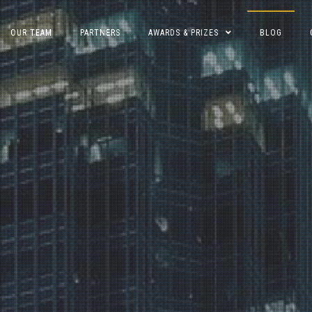
OUR TEAM
PARTNERS
AWARDS & PRIZES
BLOG