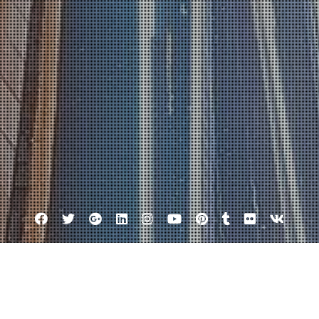
Facebook
Twitter
Google
Linkedin
Instagram
YouTube
Pinterest
Tumblr
Flickr
VK
Plus
Tag:
客來評