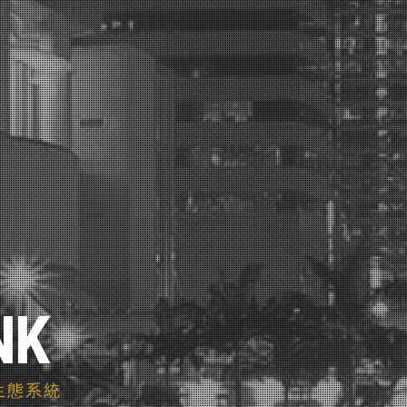
NK
智慧生態系統