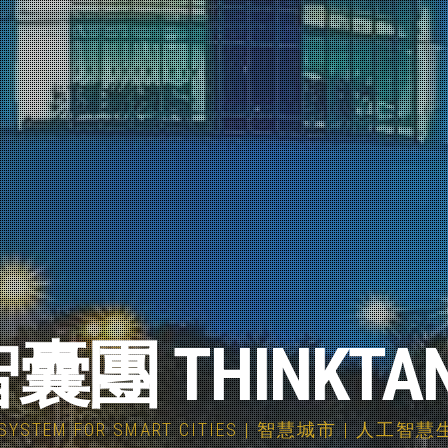
囊團 THINKTA
COSYSTEM FOR SMART CITIES | 智慧城市 | 人工