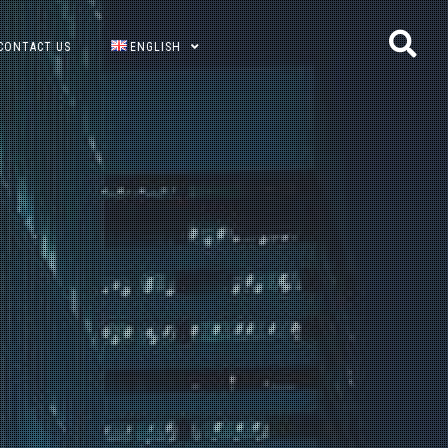
CONTACT US
ENGLISH