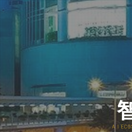
智
A.I E